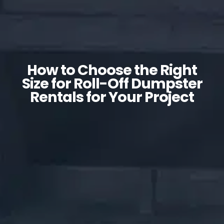
How to Choose the Right
Size for Roll-Off Dumpster
Rentals for Your Project