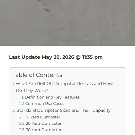
Last Update
May 20, 2026 @ 11:35 pm
Table of Contents
What Are Roll Off Dumpster Rentals and How
Do They Work?
Definition and Key Features
Common Use Cases
Standard Dumpster Sizes and Their Capacity
10 Yard Dumpster
20 Yard Dumpster
30 Yard Dumpster