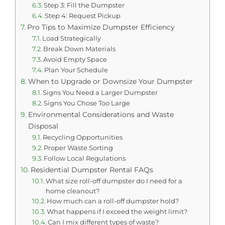
Step 3: Fill the Dumpster
Step 4: Request Pickup
Pro Tips to Maximize Dumpster Efficiency
Load Strategically
Break Down Materials
Avoid Empty Space
Plan Your Schedule
When to Upgrade or Downsize Your Dumpster
Signs You Need a Larger Dumpster
Signs You Chose Too Large
Environmental Considerations and Waste
Disposal
Recycling Opportunities
Proper Waste Sorting
Follow Local Regulations
Residential Dumpster Rental FAQs
What size roll-off dumpster do I need for a
home cleanout?
How much can a roll-off dumpster hold?
What happens if I exceed the weight limit?
Can I mix different types of waste?