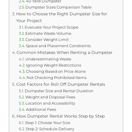
40 Yard Dumpster
Dumpster Sizes Comparison Table
How to Choose the Right Dumpster Size for
Your Project
Evaluate Your Project Scope
Estimate Waste Volume
Consider Weight Limit
Space and Placement Constraints
Common Mistakes When Renting a Dumpster
Underestimating Waste
Ignoring Weight Restrictions
Choosing Based on Price Alone
Not Checking Prohibited Items
Cost Factors for Roll Off Dumpster Rentals
Dumpster Size and Rental Duration
Weight and Disposal Fees
Location and Accessibility
Additional Fees
How Dumpster Rental Works Step by Step
Step 1: Choose Your Size
Step 2: Schedule Delivery