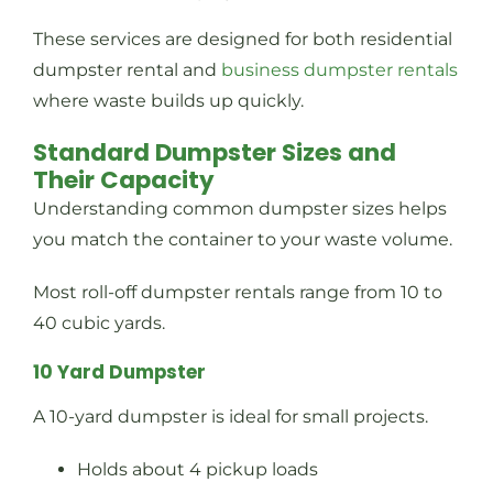
These services are designed for both residential
dumpster rental and
business dumpster rentals
where waste builds up quickly.
Standard Dumpster Sizes and
Their Capacity
Understanding common dumpster sizes helps
you match the container to your waste volume.
Most roll-off dumpster rentals range from 10 to
40 cubic yards.
10 Yard Dumpster
A 10-yard dumpster is ideal for small projects.
Holds about 4 pickup loads