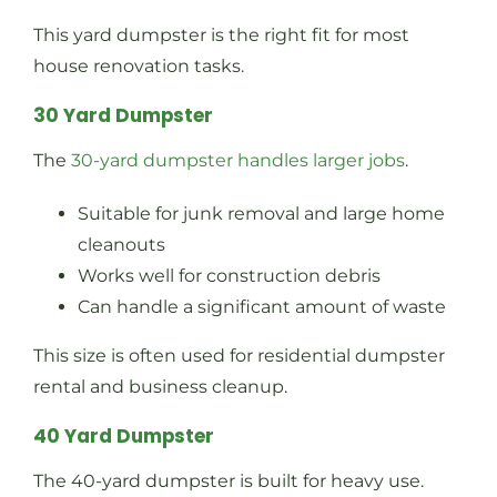
This yard dumpster is the right fit for most
house renovation tasks.
30 Yard Dumpster
The
30-yard dumpster handles larger jobs
.
Suitable for junk removal and large home
cleanouts
Works well for construction debris
Can handle a significant amount of waste
This size is often used for residential dumpster
rental and business cleanup.
40 Yard Dumpster
The 40-yard dumpster is built for heavy use.