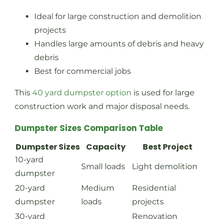
Ideal for large construction and demolition
projects
Handles large amounts of debris and heavy
debris
Best for commercial jobs
This
40 yard dumpster option
is used for large
construction work and major disposal needs.
Dumpster Sizes Comparison Table
Dumpster Sizes
Capacity
Best Project
10-yard
Small loads
Light demolition
dumpster
20-yard
Medium
Residential
dumpster
loads
projects
30-yard
Renovation