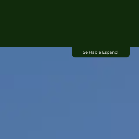
Residential
Commercial
About Us
Se Habla Español
Contact Us
Blog
Free Dumpster Quote