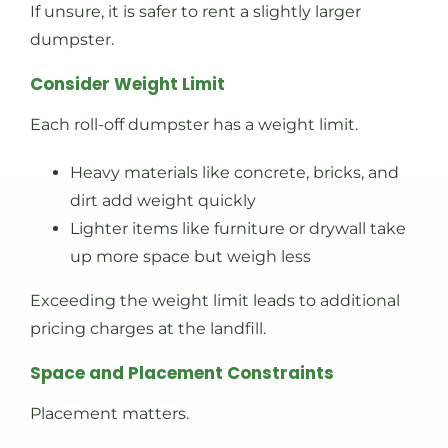
If unsure, it is safer to rent a slightly larger
dumpster.
Consider Weight Limit
Each roll-off dumpster has a weight limit.
Heavy materials like concrete, bricks, and
dirt add weight quickly
Lighter items like furniture or drywall take
up more space but weigh less
Exceeding the weight limit leads to additional
pricing charges at the landfill.
Space and Placement Constraints
Placement matters.