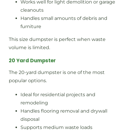
Works well for light demolition or garage
cleanouts
Handles small amounts of debris and
furniture
This size dumpster is perfect when waste
volume is limited.
20 Yard Dumpster
The 20-yard dumpster is one of the most
popular options.
Ideal for residential projects and
remodeling
Handles flooring removal and drywall
disposal
Supports medium waste loads