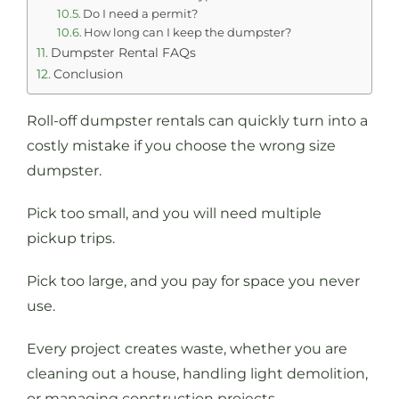
Do I need a permit?
How long can I keep the dumpster?
Dumpster Rental FAQs
Conclusion
Roll-off dumpster rentals can quickly turn into a
costly mistake if you choose the wrong size
dumpster.
Pick too small, and you will need multiple
pickup trips.
Pick too large, and you pay for space you never
use.
Every project creates waste, whether you are
cleaning out a house, handling light demolition,
or managing construction projects.