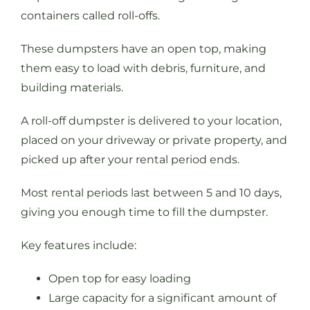
containers called roll-offs.
These dumpsters have an open top, making
them easy to load with debris, furniture, and
building materials.
A roll-off dumpster is delivered to your location,
placed on your driveway or private property, and
picked up after your rental period ends.
Most rental periods last between 5 and 10 days,
giving you enough time to fill the dumpster.
Key features include:
Open top for easy loading
Large capacity for a significant amount of