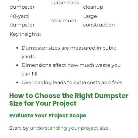
Large loads
dumpster
cleanup
40-yard
Large
Maximum
dumpster
construction
Key insights:
Dumpster sizes are measured in cubic
yards
Dimensions affect how much waste you
can fill
Overloading leads to extra costs and fees
How to Choose the Right Dumpster
Size for Your Project
Evaluate Your Project Scope
Start by
understanding your project size.