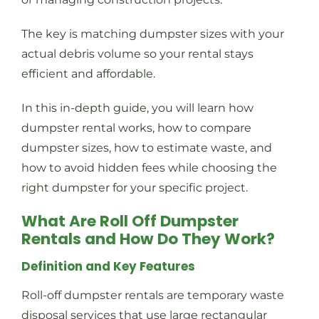
The key is matching dumpster sizes with your
actual debris volume so your rental stays
efficient and affordable.
In this in-depth guide, you will learn how
dumpster rental works, how to compare
dumpster sizes, how to estimate waste, and
how to avoid hidden fees while choosing the
right dumpster for your specific project.
What Are Roll Off Dumpster
Rentals and How Do They Work?
Definition and Key Features
Roll-off dumpster rentals are temporary waste
disposal services that use large rectangular