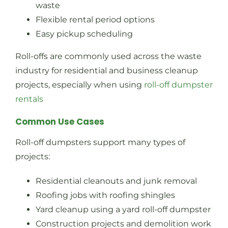
waste
Flexible rental period options
Easy pickup scheduling
Roll-offs are commonly used across the waste
industry for residential and business cleanup
projects, especially when using
roll-off dumpster
rentals
Common Use Cases
Roll-off dumpsters support many types of
projects:
Residential cleanouts and junk removal
Roofing jobs with roofing shingles
Yard cleanup using a yard roll-off dumpster
Construction projects and demolition work