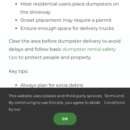
Most residential users place dumpsters on
the driveway
Street placement may require a permit
Ensure enough space for delivery trucks
Clear the area before dumpster delivery to avoid
delays and follow basic
dumpster rental safety
tips
to protect people and property.
Key tips:
Always plan for extra debris
Choose the right fit based on the waste
This website uses cookies and third-party services.
Terms and
.
type
By continuing to use this site, you agree to abide
Conditions
by our
Consider dimensions and available space
OK
Common Mistakes When Renting
a Dumpster