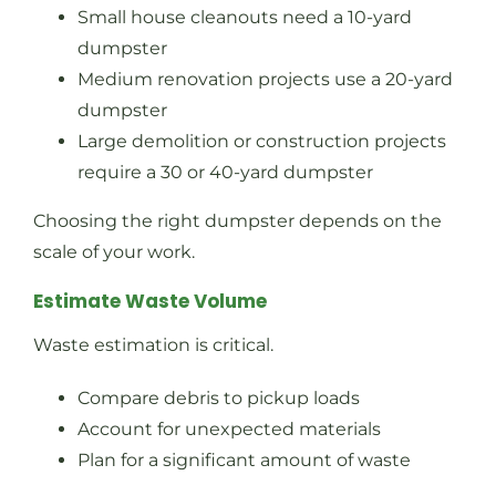
Small house cleanouts need a 10-yard
dumpster
Medium renovation projects use a 20-yard
dumpster
Large demolition or construction projects
require a 30 or 40-yard dumpster
Choosing the right dumpster depends on the
scale of your work.
Estimate Waste Volume
Waste estimation is critical.
Compare debris to pickup loads
Account for unexpected materials
Plan for a significant amount of waste