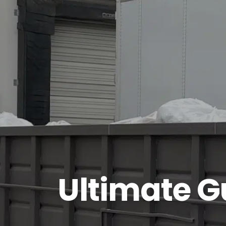
Ultimate G