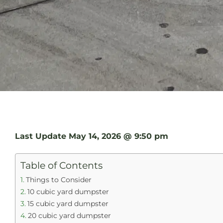
Last Update
May 14, 2026 @ 9:50 pm
Table of Contents
Things to Consider
10 cubic yard dumpster
15 cubic yard dumpster
20 cubic yard dumpster