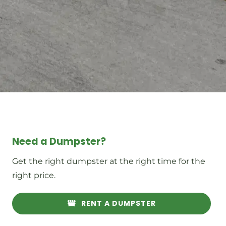
Need a Dumpster?
Get the right dumpster at the right time for the
right price.
RENT A DUMPSTER