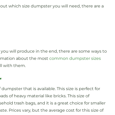
out which size dumpster you will need, there are a
 you will produce in the end, there are some ways to
formation about the most
common dumpster sizes
ll with them.
r
ff dumpster that is available. This size is perfect for
ads of heavy material like bricks. This size of
old trash bags, and it is a great choice for smaller
. Prices vary, but the average cost for this size of