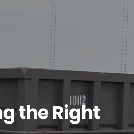
g the Right