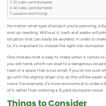
30 cubic yard dumpster
40 cubic yard dumpster
Location and Pricing
No matter what type of project you’re planning, a du
end up needing. Without it, trash and waste will pil
situation that can easily be avoided. In order to 
to, it’s important to choose the right size dumpster
One mistake that is easy to make when it comes to
you will need, which can lead to a dangerous situa
trash in a space that is too small. If you’re not sure
go with the slightly larger one, as this will be easi
twice. For example, it’s more economical to order a 
of it, rather than ordering a 15 yard dumpster twice.
Things to Consider