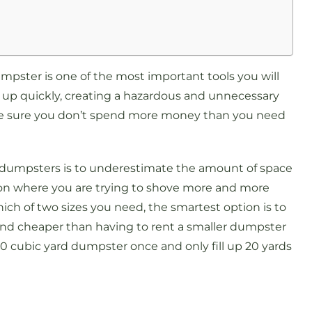
mpster is one of the most important tools you will
e up quickly, creating a hazardous and unnecessary
make sure you don’t spend more money than you need
.
 dumpsters is to underestimate the amount of space
tion where you are trying to shove more and more
 which of two sizes you need, the smartest option is to
er and cheaper than having to rent a smaller dumpster
30 cubic yard dumpster once and only fill up 20 yards