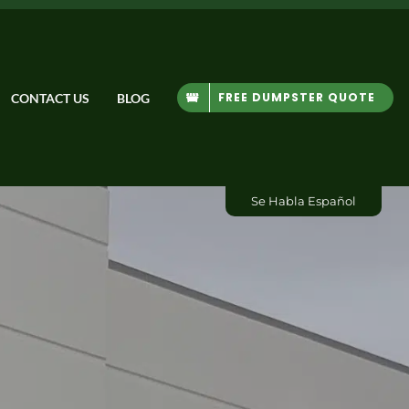
FREE DUMPSTER QUOTE
CONTACT US
BLOG
Se Habla Español