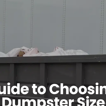
uide to Choosin
Dumpster Size