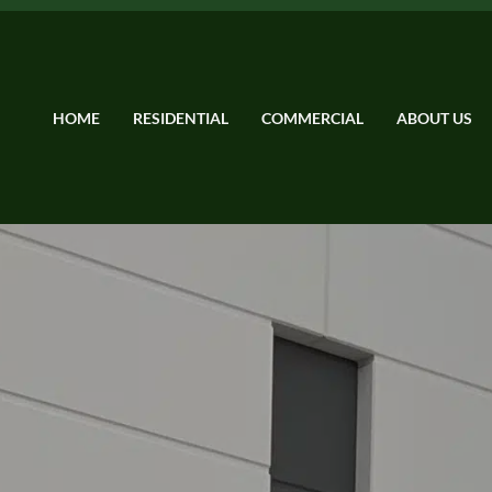
HOME
RESIDENTIAL
COMMERCIAL
ABOUT US