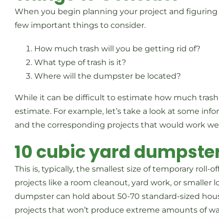
When you begin planning your project and figuring 
few important things to consider.
How much trash will you be getting rid of?
What type of trash is it?
Where will the dumpster be located?
While it can be difficult to estimate how much trash
estimate. For example, let’s take a look at some in
and the corresponding projects that would work we
10 cubic yard dumpste
This is, typically, the smallest size of temporary roll-o
projects like a room cleanout, yard work, or smaller lo
dumpster can hold about 50-70 standard-sized househ
projects that won’t produce extreme amounts of waste