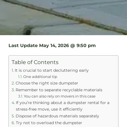
Last Update
May 14, 2026 @ 9:50 pm
Table of Contents
It is crucial to start decluttering early
One additional tip
Choose the right size dumpster
Remember to separate recyclable materials
You can also rely on movers in this case
If you’re thinking about a dumpster rental for a
stress-free move, use it efficiently
Dispose of hazardous materials separately
Try not to overload the dumpster