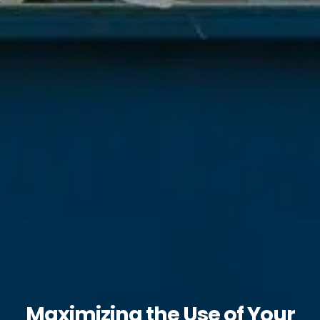
Maximizing the Use of Your