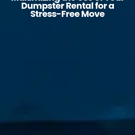
Dumpster Rental for a
Stress-Free Move