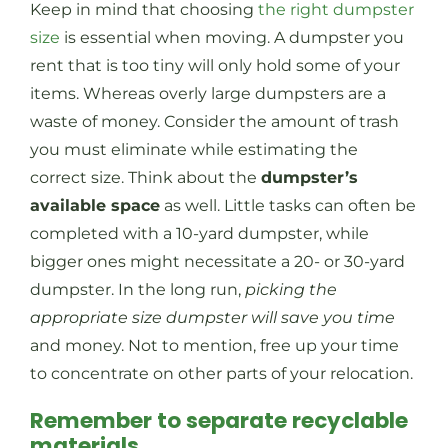
Keep in mind that choosing
the right dumpster
size
is essential when moving. A dumpster you
rent that is too tiny will only hold some of your
items. Whereas overly large dumpsters are a
waste of money. Consider the amount of trash
you must eliminate while estimating the
correct size. Think about the
dumpster’s
available space
as well. Little tasks can often be
completed with a 10-yard dumpster, while
bigger ones might necessitate a 20- or 30-yard
dumpster. In the long run,
picking the
appropriate size dumpster will save you time
and money. Not to mention, free up your time
to concentrate on other parts of your relocation.
Remember to separate recyclable
materials