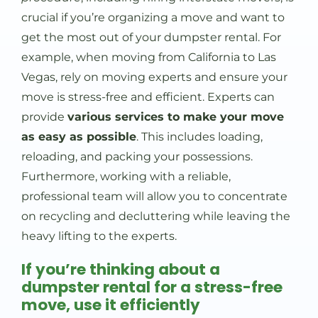
crucial if you’re organizing a move and want to
get the most out of your dumpster rental. For
example, when moving from California to Las
Vegas, rely on moving experts and ensure your
move is stress-free and efficient. Experts can
provide
various services to make your move
as easy as possible
. This includes loading,
reloading, and packing your possessions.
Furthermore, working with a reliable,
professional team will allow you to concentrate
on recycling and decluttering while leaving the
heavy lifting to the experts.
If you’re thinking about a
dumpster rental for a stress-free
move, use it efficiently