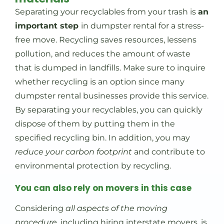
Separating your recyclables from your trash is
an
important step
in dumpster rental for a stress-
free move. Recycling saves resources, lessens
pollution, and reduces the amount of waste
that is dumped in landfills. Make sure to inquire
whether recycling is an option since many
dumpster rental businesses provide this service.
By separating your recyclables, you can quickly
dispose of them by putting them in the
specified recycling bin. In addition, you may
reduce your carbon footprint
and contribute to
environmental protection by recycling.
You can also rely on movers in this case
Considering
all aspects of the moving
procedure
, including hiring interstate movers, is