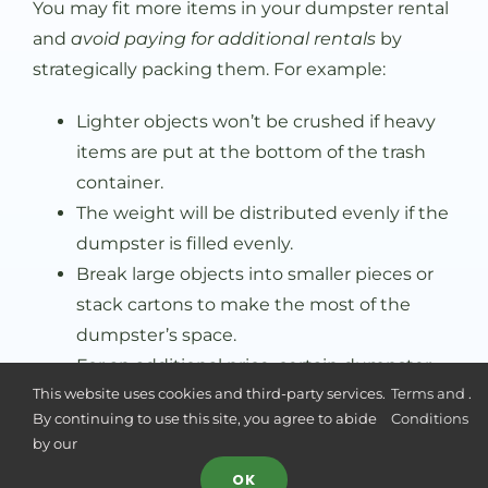
You may fit more items in your dumpster rental
and
avoid paying for additional rentals
by
strategically packing them. For example:
Lighter objects won’t be crushed if heavy
items are put at the bottom of the trash
container.
The weight will be distributed evenly if the
dumpster is filled evenly.
Break large objects into smaller pieces or
stack cartons to make the most of the
dumpster’s space.
For an additional price, certain dumpster
This website uses cookies and third-party services.
Terms and
.
rental businesses could provide loading
By continuing to use this site, you agree to abide
Conditions
help.
by our
Stacking cartons is an excellent way to
OK
use your dumpster efficiently.