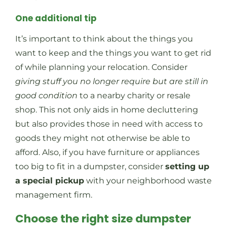
One additional tip
It’s important to think about the things you
want to keep and the things you want to get rid
of while planning your relocation. Consider
giving stuff you no longer require but are still in
good condition
to a nearby charity or resale
shop. This not only aids in home decluttering
but also provides those in need with access to
goods they might not otherwise be able to
afford. Also, if you have furniture or appliances
too big to fit in a dumpster, consider
setting up
a special pickup
with your neighborhood waste
management firm.
Choose the right size dumpster