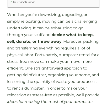
In conclusion
Whether you’re downsizing, upgrading, or
simply relocating, moving can be a challenging
undertaking. It can be exhausting to go
through your stuff and
decide what to keep,
sell, donate, or throw away
. Moreover, packing
and transferring everything requires a lot of
physical labor. Fortunately, dumpster rental for a
stress-free move can make your move more
efficient. One straightforward approach to
getting rid of clutter, organizing your home, and
lessening the quantity of waste you produce is
to rent a dumpster. In order to make your
relocation as stress-free as possible, we’ll provide
ideas for making the most of your dumpster