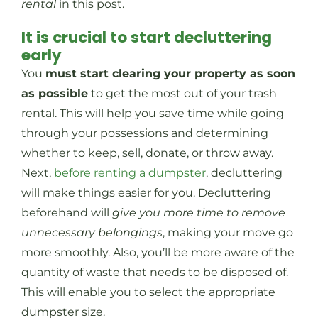
rental
in this post.
It is crucial to start decluttering
early
You
must start clearing your property as soon
as possible
to get the most out of your trash
rental. This will help you save time while going
through your possessions and determining
whether to keep, sell, donate, or throw away.
Next,
before renting a dumpster
, decluttering
will make things easier for you. Decluttering
beforehand will
give you more time to remove
unnecessary belongings
, making your move go
more smoothly. Also, you’ll be more aware of the
quantity of waste that needs to be disposed of.
This will enable you to select the appropriate
dumpster size.