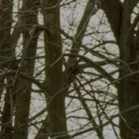
About Us
Contact Us
Blog
Free Dumpster Quote