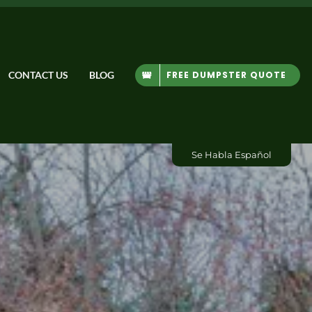
FREE DUMPSTER QUOTE
CONTACT US
BLOG
Se Habla Español