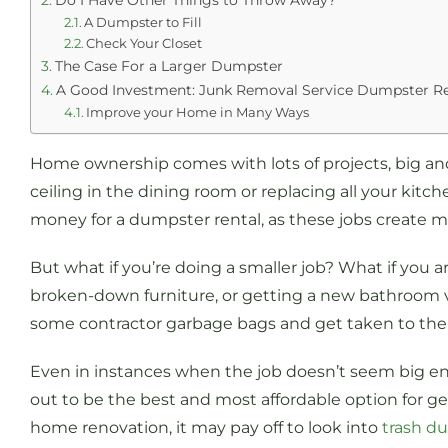
Do I Have Other Things to Throw Away?
A Dumpster to Fill
Check Your Closet
The Case For a Larger Dumpster
A Good Investment: Junk Removal Service Dumpster Re
Improve your Home in Many Ways
Home ownership comes with lots of projects, big and
ceiling in the dining room or replacing all your kitc
money for a dumpster rental, as these jobs create m
But what if you’re doing a smaller job? What if you 
broken-down furniture, or getting a new bathroom va
some contractor garbage bags and get taken to the l
Even in instances when the job doesn’t seem big eno
out to be the best and most affordable option for gett
home renovation, it may pay off to look into
trash d