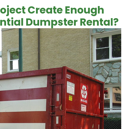
roject Create Enough
ential Dumpster Rental?