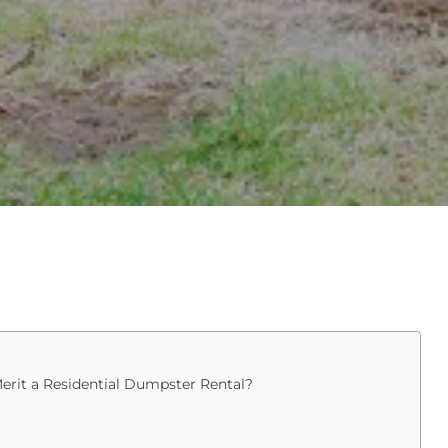
erit a Residential Dumpster Rental?