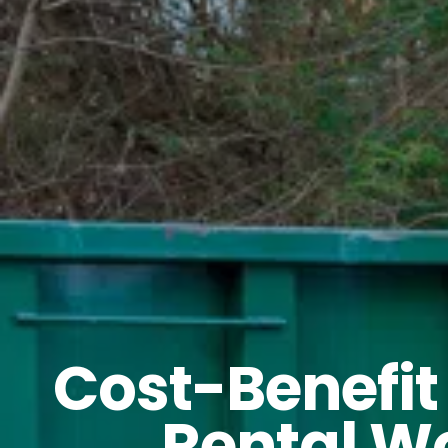
Cost-Benefit
Rental Wo