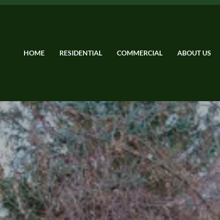
HOME
RESIDENTIAL
COMMERCIAL
ABOUT US