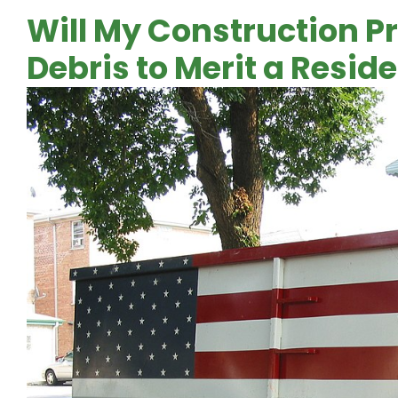
Will My Construction P
Debris to Merit a Resid