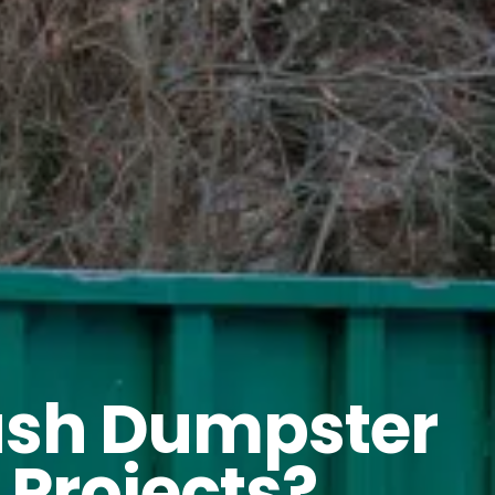
rash Dumpster
 Projects?