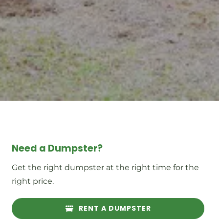
Need a Dumpster?
Get the right dumpster at the right time for the
right price.
RENT A DUMPSTER