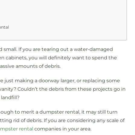
ntal
 small. If you are tearing out a water-damaged
hen cabinets, you will definitely want to spend the
assive amounts of debris.
are just making a doorway larger, or replacing some
nity? Couldn’t the debris from these projects go in
andfill?
ugh to merit a dumpster rental, it may still turn
ing rid of debris. If you are considering any scale of
umpster rental
companies in your area.