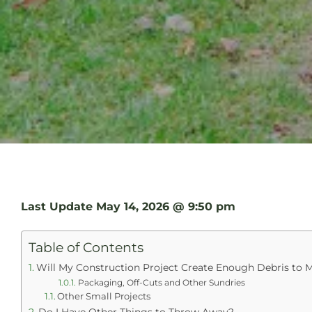
Last Update
May 14, 2026 @ 9:50 pm
Table of Contents
Will My Construction Project Create Enough Debris to M
Packaging, Off-Cuts and Other Sundries
Other Small Projects