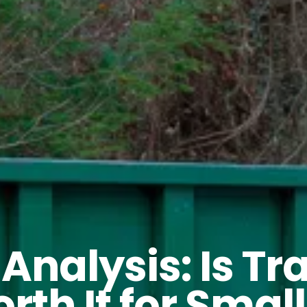
 Analysis: Is T
rth It for Small