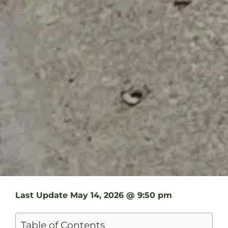
Last Update
May 14, 2026 @ 9:50 pm
Table of Contents