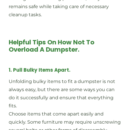
remains safe while taking care of necessary
cleanup tasks.
Helpful Tips On How Not To
Overload A Dumpster.
1. Pull Bulky Items Apart.
Unfolding bulky items to fit a dumpster is not
always easy, but there are some ways you can
do it successfully and ensure that everything
fits.
Choose items that come apart easily and
quickly. Some furniture may require unscrewing