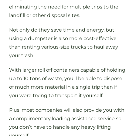
eliminating the need for multiple trips to the
landfill or other disposal sites.
Not only do they save time and energy, but
using a dumpster is also more cost-effective
than renting various-size trucks to haul away
your trash.
With larger roll off containers capable of holding
up to 10 tons of waste, you’ll be able to dispose
of much more material in a single trip than if
you were trying to transport it yourself.
Plus, most companies will also provide you with
a complimentary loading assistance service so
you don’t have to handle any heavy lifting
yourself.