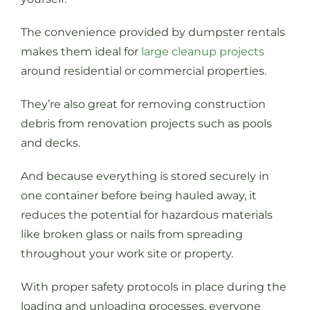
The convenience provided by dumpster rentals
makes them ideal for
large cleanup projects
around residential or commercial properties.
They’re also great for removing construction
debris from renovation projects such as pools
and decks.
And because everything is stored securely in
one container before being hauled away, it
reduces the potential for hazardous materials
like broken glass or nails from spreading
throughout your work site or property.
With proper safety protocols in place during the
loading and unloading processes, everyone