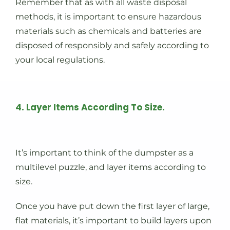
Remember that as with all waste disposal
methods, it is important to ensure hazardous
materials such as chemicals and batteries are
disposed of responsibly and safely according to
your local regulations.
4. Layer Items According To Size.
It’s important to think of the dumpster as a
multilevel puzzle, and layer items according to
size.
Once you have put down the first layer of large,
flat materials, it’s important to build layers upon