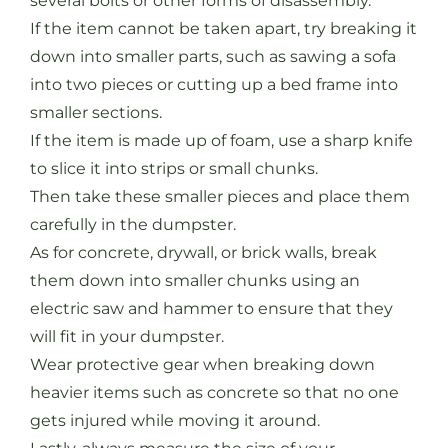
several bolts or other forms of disassembly.
If the item cannot be taken apart, try breaking it
down into smaller parts, such as sawing a sofa
into two pieces or cutting up a bed frame into
smaller sections.
If the item is made up of foam, use a sharp knife
to slice it into strips or small chunks.
Then take these smaller pieces and place them
carefully in the dumpster.
As for concrete, drywall, or brick walls, break
them down into smaller chunks using an
electric saw and hammer to ensure that they
will fit in your dumpster.
Wear protective gear when breaking down
heavier items such as concrete so that no one
gets injured while moving it around.