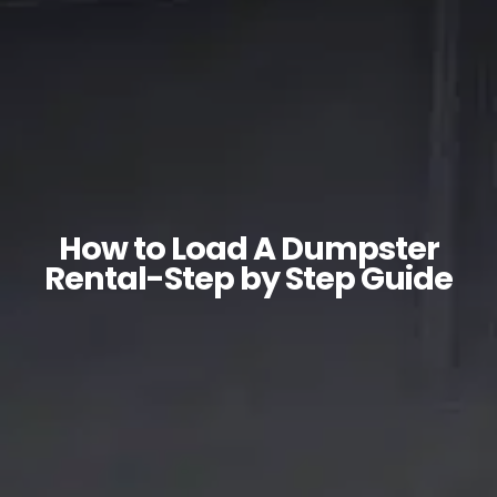
How to Load A Dumpster
Rental-Step by Step Guide