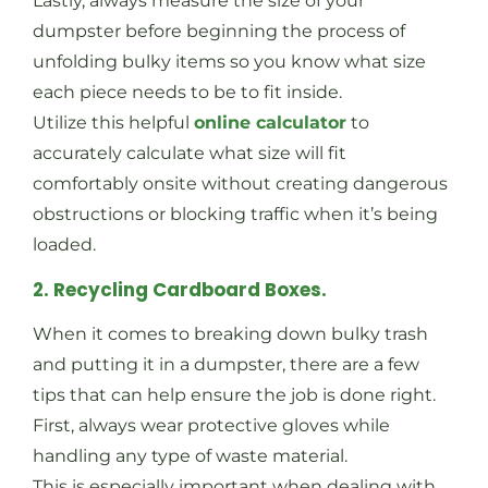
Lastly, always measure the size of your
dumpster before beginning the process of
unfolding bulky items so you know what size
each piece needs to be to fit inside.
Utilize this helpful
online calculator
to
accurately calculate what size will fit
comfortably onsite without creating dangerous
obstructions or blocking traffic when it’s being
loaded.
2. Recycling Cardboard Boxes.
When it comes to breaking down bulky trash
and putting it in a dumpster, there are a few
tips that can help ensure the job is done right.
First, always wear protective gloves while
handling any type of waste material.
This is especially important when dealing with