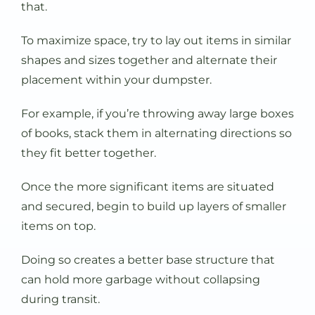
that.
To maximize space, try to lay out items in similar
shapes and sizes together and alternate their
placement within your dumpster.
For example, if you’re throwing away large boxes
of books, stack them in alternating directions so
they fit better together.
Once the more significant items are situated
and secured, begin to build up layers of smaller
items on top.
Doing so creates a better base structure that
can hold more garbage without collapsing
during transit.