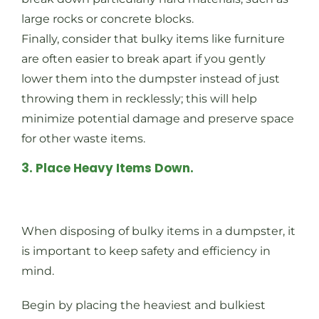
large rocks or concrete blocks.
Finally, consider that bulky items like furniture
are often easier to break apart if you gently
lower them into the dumpster instead of just
throwing them in recklessly; this will help
minimize potential damage and preserve space
for other waste items.
3. Place Heavy Items Down.
When disposing of bulky items in a dumpster, it
is important to keep safety and efficiency in
mind.
Begin by placing the heaviest and bulkiest