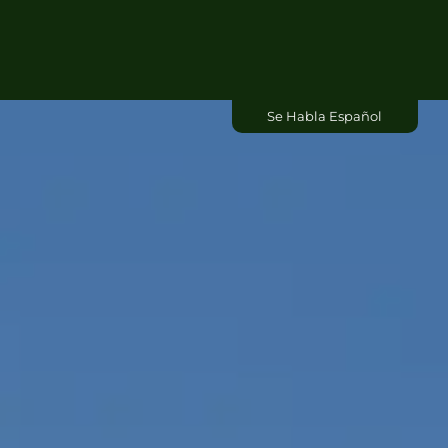
Commercial
Se Habla Español
About Us
Contact Us
Blog
Free Dumpster Quote