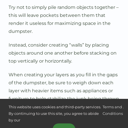
Try not to simply pile random objects together –
this will leave pockets between them that
render it useless for maximizing space in the
dumpster.
Instead, consider creating “walls” by placing
objects around one another before stacking on
top vertically or horizontally.
When creating your layers as you fill in the gaps
of the dumpster, be sure to weigh down each
layer with heavier items such as appliances or
furniture to help stabilize the junk being thrown
away.
This website uses cookies and third-party services.
Terms and
.
By continuing to use this site, you agree to abide
Conditions
Additionally, before placing fragile items such as
by our