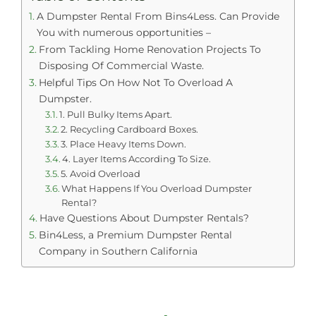
A Dumpster Rental From Bins4Less. Can Provide
You with numerous opportunities –
From Tackling Home Renovation Projects To
Disposing Of Commercial Waste.
Helpful Tips On How Not To Overload A
Dumpster.
1. Pull Bulky Items Apart.
2. Recycling Cardboard Boxes.
3. Place Heavy Items Down.
4. Layer Items According To Size.
5. Avoid Overload
What Happens If You Overload Dumpster
Rental?
Have Questions About Dumpster Rentals?
Bin4Less, a Premium Dumpster Rental
Company in Southern California