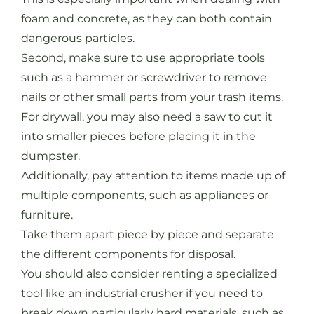
foam and concrete, as they can both contain
dangerous particles.
Second, make sure to use appropriate tools
such as a hammer or screwdriver to remove
nails or other small parts from your trash items.
For drywall, you may also need a saw to cut it
into smaller pieces before placing it in the
dumpster.
Additionally, pay attention to items made up of
multiple components, such as appliances or
furniture.
Take them apart piece by piece and separate
the different components for disposal.
You should also consider renting a specialized
tool like an industrial crusher if you need to
break down particularly hard materials, such as