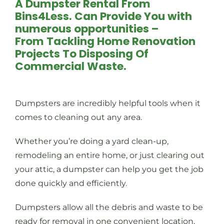
A Dumpster Rental From
Bins4Less. Can Provide You with
numerous opportunities –
From Tackling Home Renovation
Projects To Disposing Of
Commercial Waste.
Dumpsters are incredibly helpful tools when it
comes to cleaning out any area.
Whether you’re doing a yard clean-up,
remodeling an entire home, or just clearing out
your attic, a dumpster can help you get the job
done quickly and efficiently.
Dumpsters allow all the debris and waste to be
ready for removal in one convenient location,