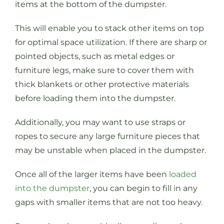
items at the bottom of the dumpster.
This will enable you to stack other items on top
for optimal space utilization. If there are sharp or
pointed objects, such as metal edges or
furniture legs, make sure to cover them with
thick blankets or other protective materials
before loading them into the dumpster.
Additionally, you may want to use straps or
ropes to secure any large furniture pieces that
may be unstable when placed in the dumpster.
Once all of the larger items have been
loaded
into the dumpster
, you can begin to fill in any
gaps with smaller items that are not too heavy.