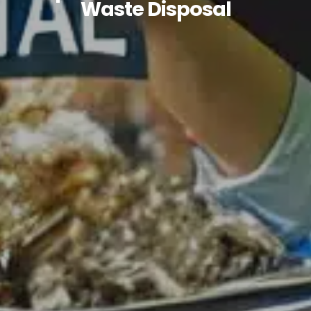
Waste Disposal