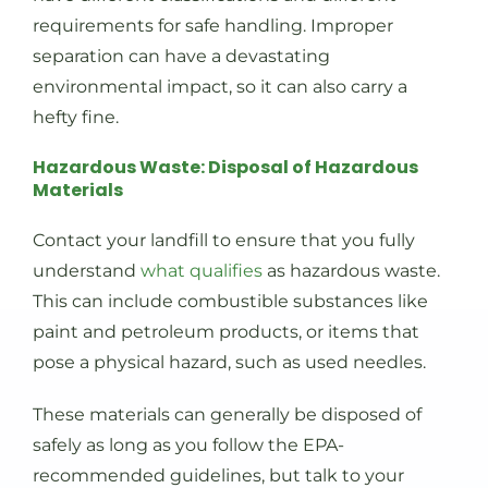
requirements for safe handling. Improper
separation can have a devastating
environmental impact, so it can also carry a
hefty fine.
Hazardous Waste: Disposal of Hazardous
Materials
Contact your landfill to ensure that you fully
understand
what qualifies
as hazardous waste.
This can include combustible substances like
paint and petroleum products, or items that
pose a physical hazard, such as used needles.
These materials can generally be disposed of
safely as long as you follow the EPA-
recommended guidelines, but talk to your