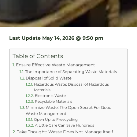
Last Update
May 14, 2026 @ 9:50 pm
Table of Contents
Ensure Effective Waste Management
The Importance of Separating Waste Materials
Disposal of Solid Waste
Hazardous Waste: Disposal of Hazardous
Materials
Electronic Waste
Recyclable Materials
Minimize Waste: The Open Secret For Good
Waste Management
Open Up to Freecycling
A Little Care Can Save Hundreds
Take Thought: Waste Does Not Manage Itself