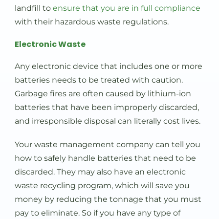
landfill to
ensure that you are in full compliance
with their hazardous waste regulations.
Electronic Waste
Any electronic device that includes one or more
batteries needs to be treated with caution.
Garbage fires are often caused by lithium-ion
batteries that have been improperly discarded,
and irresponsible disposal can literally cost lives.
Your waste management company can tell you
how to safely handle batteries that need to be
discarded. They may also have an electronic
waste recycling program, which will save you
money by reducing the tonnage that you must
pay to eliminate. So if you have any type of