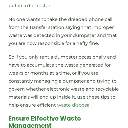
put in a dumpster
.
No one wants to take the dreaded phone call
from the transfer station saying that improper
waste was detected in your dumpster and that
you are now responsible for a hefty fine.
So if you only rent a dumpster occasionally and
have to accumulate the waste generated for
weeks or months at a time, or if you are
constantly managing a dumpster and trying to
govern whether electronic waste and recyclable
materials will end up inside it, use these tips to
help ensure efficient
waste disposal
.
Ensure Effective Waste
Management