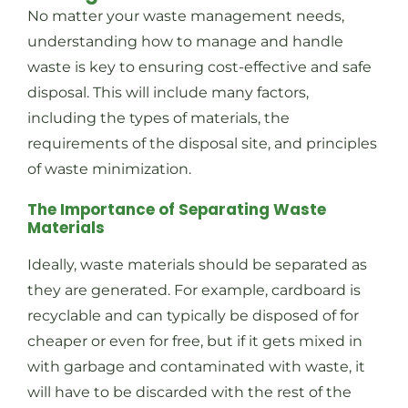
No matter your waste management needs,
understanding how to manage and handle
waste is key to ensuring cost-effective and safe
disposal. This will include many factors,
including the types of materials, the
requirements of the disposal site, and principles
of waste minimization.
The Importance of Separating Waste
Materials
Ideally, waste materials should be separated as
they are generated. For example, cardboard is
recyclable and can typically be disposed of for
cheaper or even for free, but if it gets mixed in
with garbage and contaminated with waste, it
will have to be discarded with the rest of the