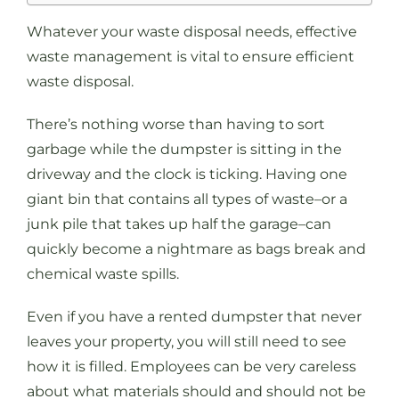
Whatever your waste disposal needs, effective
waste management is vital to ensure efficient
waste disposal.
There’s nothing worse than having to sort
garbage while the dumpster is sitting in the
driveway and the clock is ticking. Having one
giant bin that contains all types of waste–or a
junk pile that takes up half the garage–can
quickly become a nightmare as bags break and
chemical waste spills.
Even if you have a rented dumpster that never
leaves your property, you will still need to see
how it is filled. Employees can be very careless
about what materials should and should not be