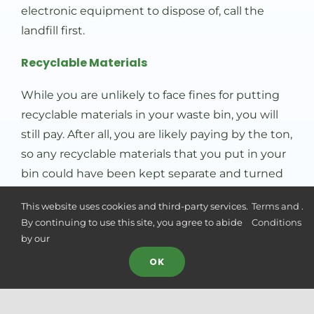
electronic equipment to dispose of, call the
landfill first.
Recyclable Materials
While you are unlikely to face fines for putting
recyclable materials in your waste bin, you will
still pay. After all, you are likely paying by the ton,
so any recyclable materials that you put in your
bin could have been kept separate and turned
in for free.
This website uses cookies and third-party services.
Terms and
.
Minimize Waste: The Open Secret For Good
By continuing to use this site, you agree to abide
Conditions
Waste Management
by our
OK
Unfortunately, the more waste you and your
household or business are generating, the more
likely it is that some of it could have been
Camille Ondoy
Camille
just left us a 5 star review
CO