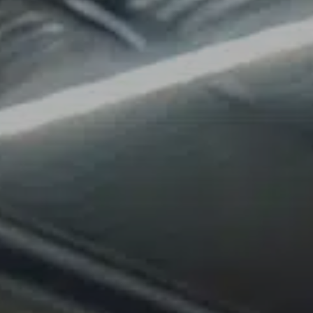
About Us
Contact Us
Blog
Free Dumpster Quote