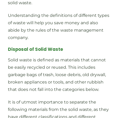
solid waste.
Understanding the definitions of different types
of waste will help you save money and also
abide by the rules of the waste management
company.
Disposal of Solid Waste
Solid waste is defined as materials that cannot
be easily recycled or reused. This includes
garbage bags of trash, loose debris, old drywall,
broken appliances or tools, and other rubbish
that does not fall into the categories below.
It is of utmost importance to separate the
following materials from the solid waste, as they
have different classifications and different