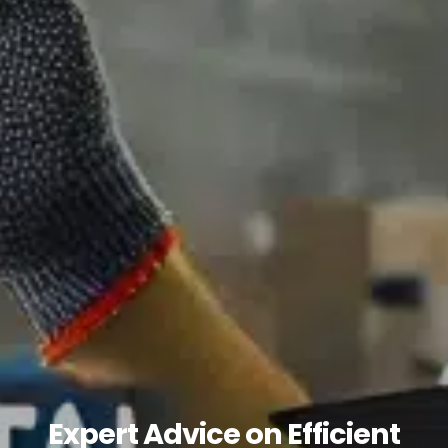
Expert Advice on Efficient