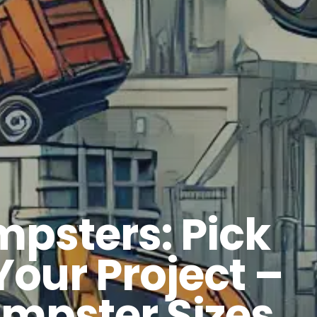
mpsters: Pick
Your Project –
mpster Sizes