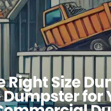
 Right Size Du
e Dumpster for 
 Commercial Du