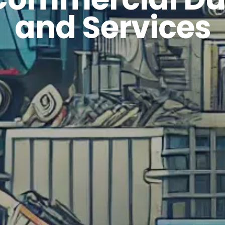
and Services