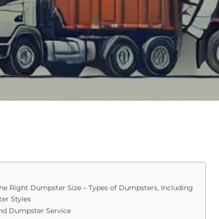
e Right Dumpster Size – Types of Dumpsters, Including
er Styles
nd Dumpster Service