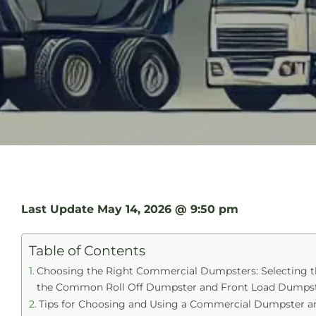
Last Update
May 14, 2026 @ 9:50 pm
Table of Contents
Choosing the Right Commercial Dumpsters: Selecting th
the Common Roll Off Dumpster and Front Load Dumpst
Tips for Choosing and Using a Commercial Dumpster a