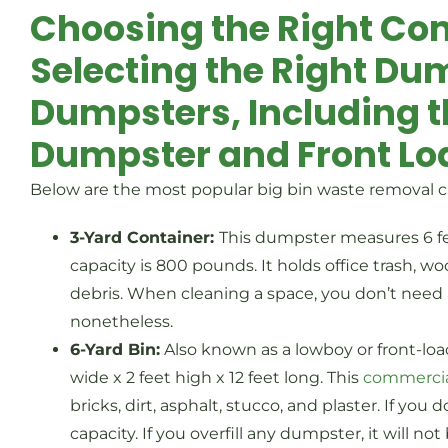
Choosing the Right Co
Selecting the Right Dum
Dumpsters, Including 
Dumpster and Front Lo
Below are the most popular big bin waste removal c
3-Yard Container:
This dumpster measures 6 fee
capacity is 800 pounds. It holds office trash, w
debris. When cleaning a space, you don’t need a
nonetheless.
6-Yard Bin:
Also known as a lowboy or front-lo
wide x 2 feet high x 12 feet long. This
commerci
bricks, dirt, asphalt, stucco, and plaster. If you
capacity. If you overfill any dumpster, it will 