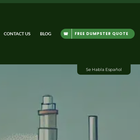
FREE DUMPSTER QUOTE
CONTACT US
BLOG
Se Habla Español