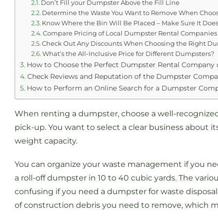
Don’t Fill your Dumpster Above the Fill Line
Determine the Waste You Want to Remove When Choosi
Know Where the Bin Will Be Placed – Make Sure It Doesn’
Compare Pricing of Local Dumpster Rental Companies
Check Out Any Discounts When Choosing the Right D
What’s the All-Inclusive Price for Different Dumpsters?
How to Choose the Perfect Dumpster Rental Company 
Check Reviews and Reputation of the Dumpster Comp
How to Perform an Online Search for a Dumpster Com
When renting a dumpster, choose a well-recognized 
pick-up. You want to select a clear business about it
weight capacity.
You can organize your waste management if you ne
a roll-off dumpster in 10 to 40 cubic yards. The variou
confusing if you need a dumpster for waste disposal 
of construction debris you need to remove, which 