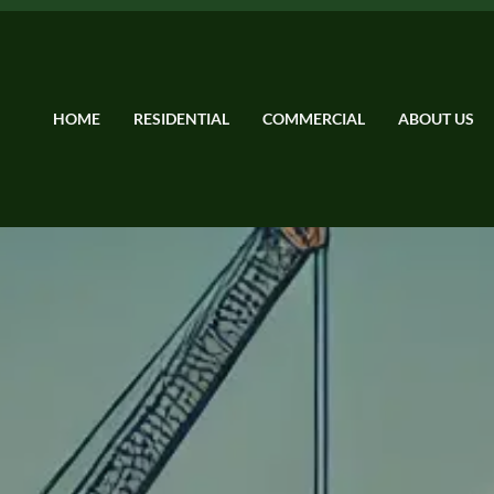
HOME
RESIDENTIAL
COMMERCIAL
ABOUT US