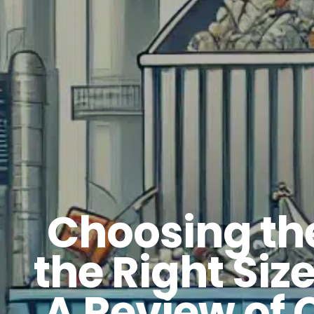
Choosing the
the Right Siz
A Review of