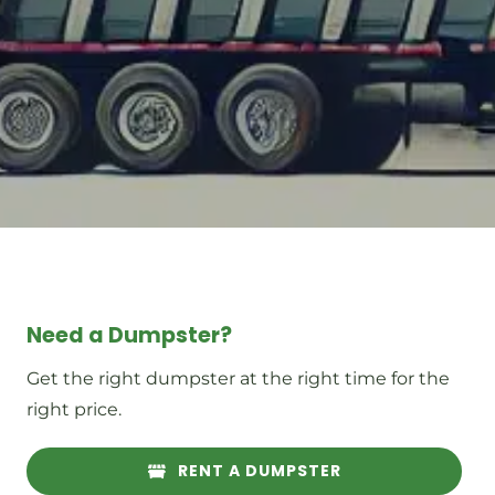
Need a Dumpster?
Get the right dumpster at the right time for the
right price.
RENT A DUMPSTER