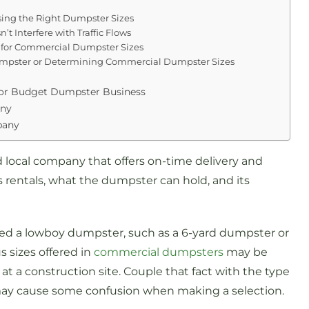
ng the Right Dumpster Sizes
t Interfere with Traffic Flows
 for Commercial Dumpster Sizes
umpster or Determining Commercial Dumpster Sizes
or Budget Dumpster Business
any
pany
local company that offers on-time delivery and
s rentals, what the dumpster can hold, and its
ed a lowboy dumpster, such as a 6-yard dumpster or
s sizes offered in
commercial dumpsters
may be
at a construction site. Couple that fact with the type
may cause some confusion when making a selection.