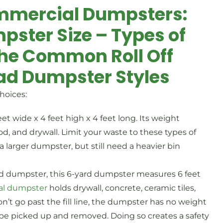
mmercial Dumpsters:
pster Size – Types of
the Common Roll Off
ad Dumpster Styles
hoices:
t wide x 4 feet high x 4 feet long. Its weight
ood, and drywall. Limit your waste to these types of
 larger dumpster, but still need a heavier bin
ad dumpster, this 6-yard dumpster measures 6 feet
al dumpster
holds drywall, concrete, ceramic tiles,
 don’t go past the fill line, the dumpster has no weight
not be picked up and removed. Doing so creates a safety