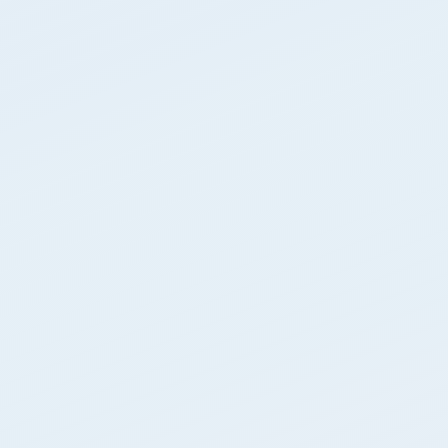
About Us
Contact Us
Blog
Free Dumpster Quote