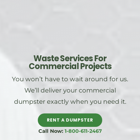
Waste Services For
Commercial Projects
You won’t have to wait around for us.
We’ll deliver your commercial
dumpster exactly when you need it.
RENT A DUMPSTER
Call Now:
1-800-611-2467