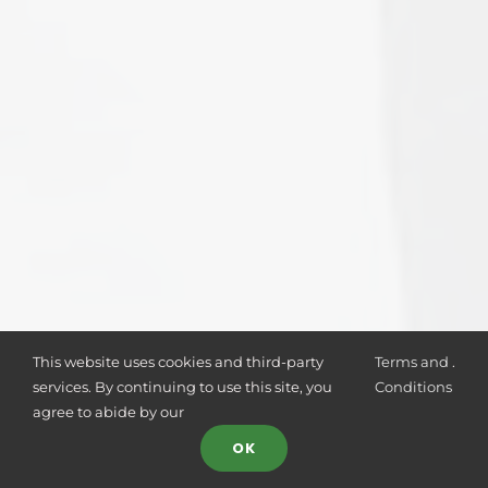
This website uses cookies and third-party
Terms and
.
services. By continuing to use this site, you
Conditions
agree to abide by our
OK